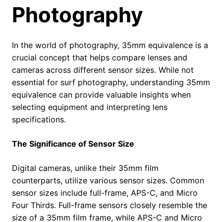
Photography
In the world of photography, 35mm equivalence is a
crucial concept that helps compare lenses and
cameras across different sensor sizes. While not
essential for surf photography, understanding 35mm
equivalence can provide valuable insights when
selecting equipment and interpreting lens
specifications.
The Significance of Sensor Size
Digital cameras, unlike their 35mm film
counterparts, utilize various sensor sizes. Common
sensor sizes include full-frame, APS-C, and Micro
Four Thirds. Full-frame sensors closely resemble the
size of a 35mm film frame, while APS-C and Micro