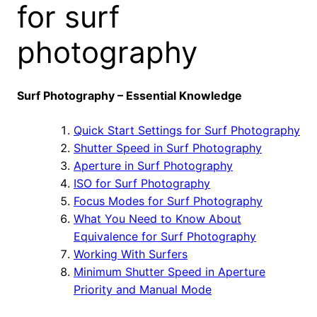
for surf
photography
Surf Photography – Essential Knowledge
Quick Start Settings for Surf Photography
Shutter Speed in Surf Photography
Aperture in Surf Photography
ISO for Surf Photography
Focus Modes for Surf Photography
What You Need to Know About
Equivalence for Surf Photography
Working With Surfers
Minimum Shutter Speed in Aperture
Priority and Manual Mode