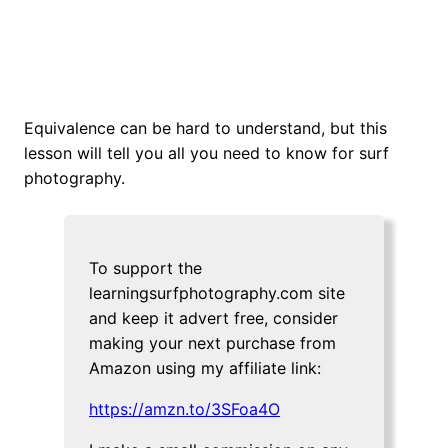
Equivalence can be hard to understand, but this
lesson will tell you all you need to know for surf
photography.
To support the
learningsurfphotography.com site
and keep it advert free, consider
making your next purchase from
Amazon using my affiliate link:
https://amzn.to/3SFoa4O