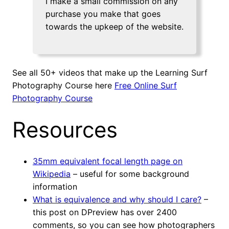
I make a small commission on any
purchase you make that goes
towards the upkeep of the website.
See all 50+ videos that make up the Learning Surf
Photography Course here
Free Online Surf
Photography Course
Resources
35mm equivalent focal length page on
Wikipedia
– useful for some background
information
What is equivalence and why should I care?
–
this post on DPreview has over 2400
comments, so you can see how photographers