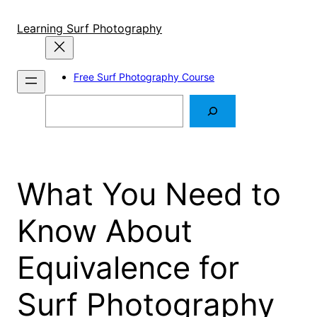
Skip
to
Learning Surf Photography
content
Free Surf Photography Course
Search
What You Need to
Know About
Equivalence for
Surf Photography