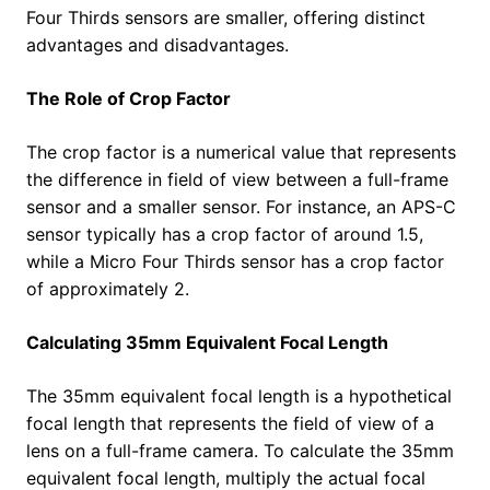
Four Thirds sensors are smaller, offering distinct
advantages and disadvantages.
The Role of Crop Factor
The crop factor is a numerical value that represents
the difference in field of view between a full-frame
sensor and a smaller sensor. For instance, an APS-C
sensor typically has a crop factor of around 1.5,
while a Micro Four Thirds sensor has a crop factor
of approximately 2.
Calculating 35mm Equivalent Focal Length
The 35mm equivalent focal length is a hypothetical
focal length that represents the field of view of a
lens on a full-frame camera. To calculate the 35mm
equivalent focal length, multiply the actual focal