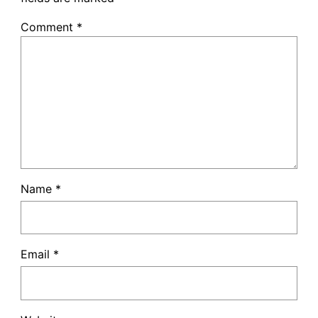
Comment
*
Name
*
Email
*