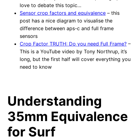
love to debate this topic…
Sensor crop factors and equivalence
– this
post has a nice diagram to visualise the
difference between aps-c and full frame
sensors
Crop Factor TRUTH: Do you need Full Frame?
–
This is a YouTube video by Tony Northrup, it’s
long, but the first half will cover everything you
need to know
Understanding
35mm Equivalence
for Surf