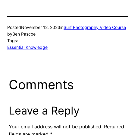
Posted
November 12, 2023
in
Surf Photography Video Course
by
Ben Pascoe
Tags:
Essential Knowledge
Comments
Leave a Reply
Your email address will not be published.
Required
fields are marked
*