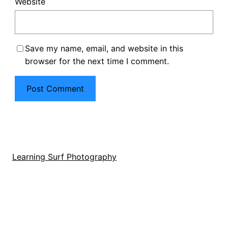
Website
Save my name, email, and website in this
browser for the next time I comment.
Learning Surf Photography