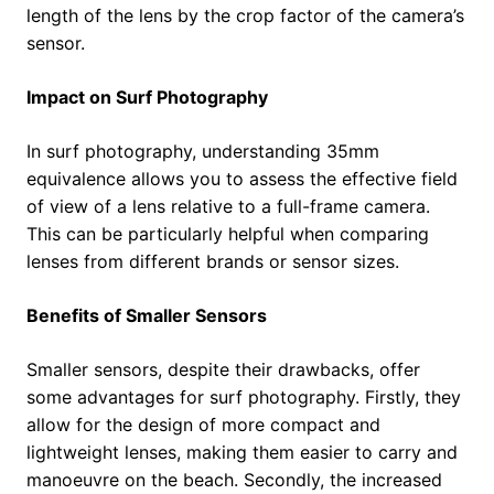
length of the lens by the crop factor of the camera’s
sensor.
Impact on Surf Photography
In surf photography, understanding 35mm
equivalence allows you to assess the effective field
of view of a lens relative to a full-frame camera.
This can be particularly helpful when comparing
lenses from different brands or sensor sizes.
Benefits of Smaller Sensors
Smaller sensors, despite their drawbacks, offer
some advantages for surf photography. Firstly, they
allow for the design of more compact and
lightweight lenses, making them easier to carry and
manoeuvre on the beach. Secondly, the increased