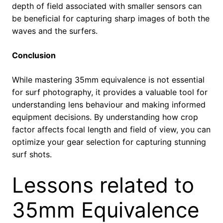
depth of field associated with smaller sensors can
be beneficial for capturing sharp images of both the
waves and the surfers.
Conclusion
While mastering 35mm equivalence is not essential
for surf photography,
it provides a valuable tool for
understanding lens behaviour and making informed
equipment decisions.
By understanding how crop
factor affects focal length and field of view,
you can
optimize your gear selection for capturing stunning
surf shots.
Lessons related to
35mm Equivalence